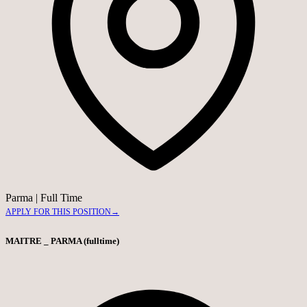
Parma
|
Full Time
APPLY FOR THIS POSITION
→
MAITRE _ PARMA (fulltime)