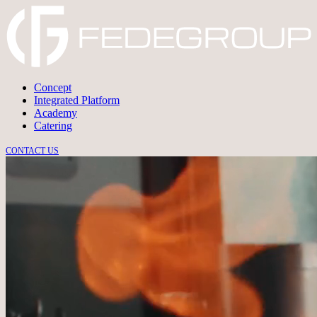
Concept
Integrated Platform
Academy
Catering
CONTACT US