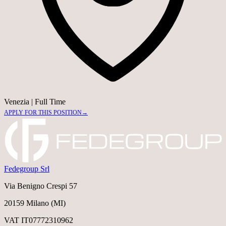
Venezia
|
Full Time
APPLY FOR THIS POSITION
→
Fedegroup Srl
Via Benigno Crespi 57
20159 Milano (MI)
VAT IT07772310962