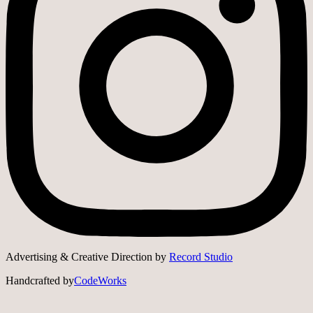
Advertising & Creative Direction by
Record Studio
Handcrafted by
CodeWorks