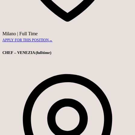
Milano
|
Full Time
APPLY FOR THIS POSITION
→
CHEF – VENEZIA (fulltime)