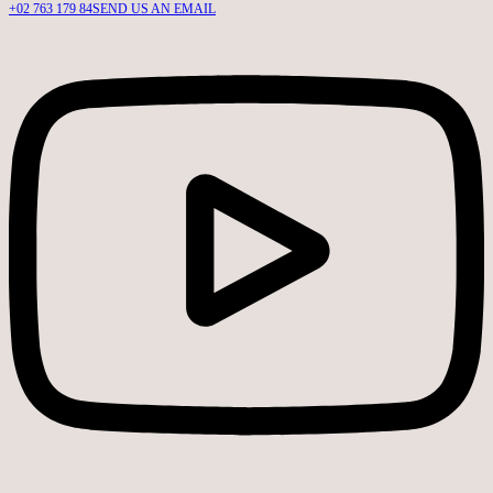
+02 763 179 84
SEND US AN EMAIL