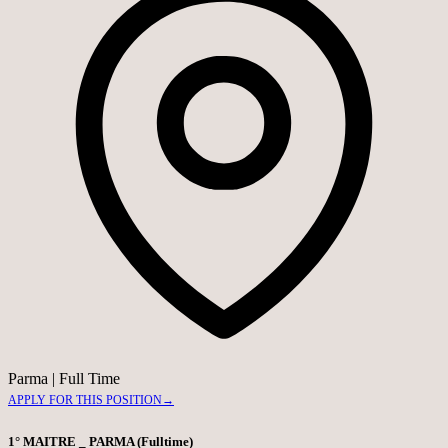
Parma
|
Full Time
APPLY FOR THIS POSITION
→
1° MAITRE _ PARMA (Fulltime)