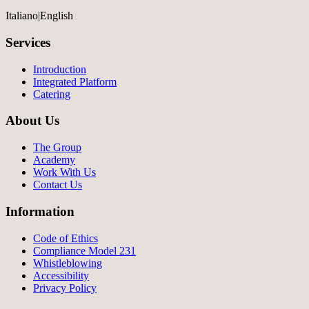
Italiano
|
English
Services
Introduction
Integrated Platform
Catering
About Us
The Group
Academy
Work With Us
Contact Us
Information
Code of Ethics
Compliance Model 231
Whistleblowing
Accessibility
Privacy Policy