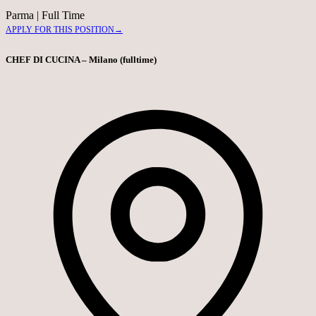
Parma
|
Full Time
APPLY FOR THIS POSITION
→
CHEF DI CUCINA – Milano (fulltime)