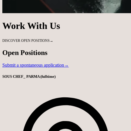
Work With Us
DISCOVER OPEN POSITIONS
→
Open Positions
Submit a spontaneous application→
SOUS CHEF_ PARMA (fulltime)