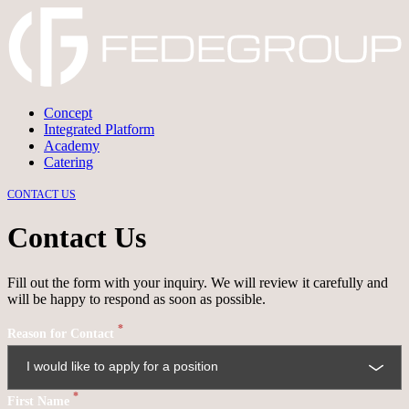
Concept
Integrated Platform
→
DISCARD
→
CONFIRM
Academy
Catering
CONTACT US
Contact Us
Fill out the form with your inquiry. We will review it carefully and
will be happy to respond as soon as possible.
*
Reason for Contact
*
First Name