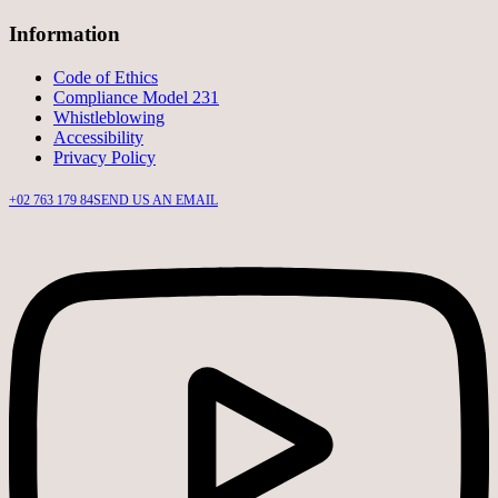
Information
Code of Ethics
Compliance Model 231
Whistleblowing
Accessibility
Privacy Policy
+02 763 179 84
SEND US AN EMAIL