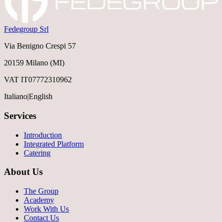
Fedegroup Srl
Via Benigno Crespi 57
20159 Milano (MI)
VAT IT07772310962
Italiano
|
English
Services
Introduction
Integrated Platform
Catering
About Us
The Group
Academy
Work With Us
Contact Us