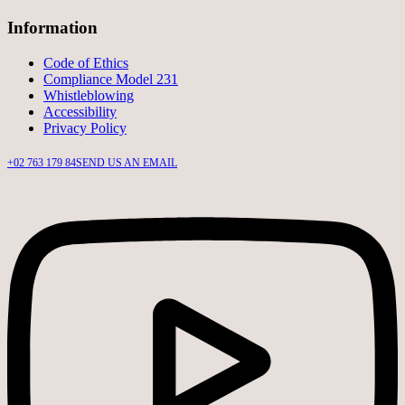
Information
Code of Ethics
Compliance Model 231
Whistleblowing
Accessibility
Privacy Policy
+02 763 179 84
SEND US AN EMAIL