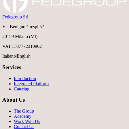
Fedegroup Srl
Via Benigno Crespi 57
20159 Milano (MI)
VAT IT07772310962
Italiano
|
English
Services
Introduction
Integrated Platform
Catering
About Us
The Group
Academy
Work With Us
Contact Us