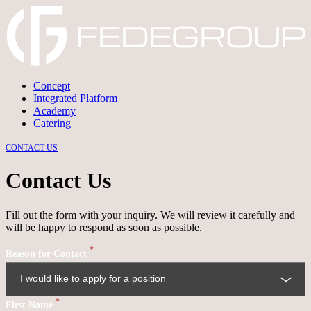
Concept
Integrated Platform
→
DISCARD
→
CONFIRM
Academy
Catering
CONTACT US
Contact Us
Fill out the form with your inquiry. We will review it carefully and
will be happy to respond as soon as possible.
*
Reason for Contact
*
First Name