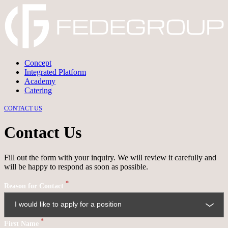
Concept
Integrated Platform
→
DISCARD
→
CONFIRM
Academy
Catering
CONTACT US
Contact Us
Fill out the form with your inquiry. We will review it carefully and
will be happy to respond as soon as possible.
*
Reason for Contact
*
First Name