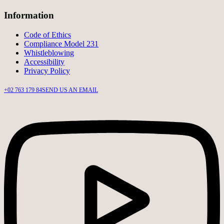
Information
Code of Ethics
Compliance Model 231
Whistleblowing
Accessibility
Privacy Policy
+02 763 179 84
SEND US AN EMAIL