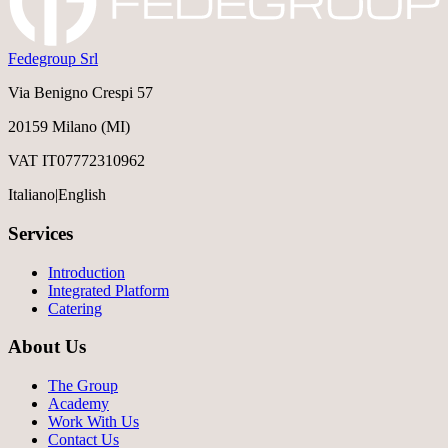
Fedegroup Srl
Via Benigno Crespi 57
20159 Milano (MI)
VAT IT07772310962
Italiano
|
English
Services
Introduction
Integrated Platform
Catering
About Us
The Group
Academy
Work With Us
Contact Us